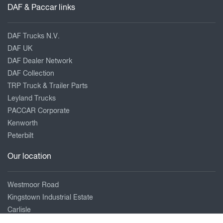
DAF & Paccar links
DAF Trucks N.V.
DAF UK
DAF Dealer Network
DAF Collection
TRP Truck & Trailer Parts
Leyland Trucks
PACCAR Corporate
Kenworth
Peterbilt
Our location
Westmoor Road
Kingstown Industrial Estate
Carlisle
Cumbria