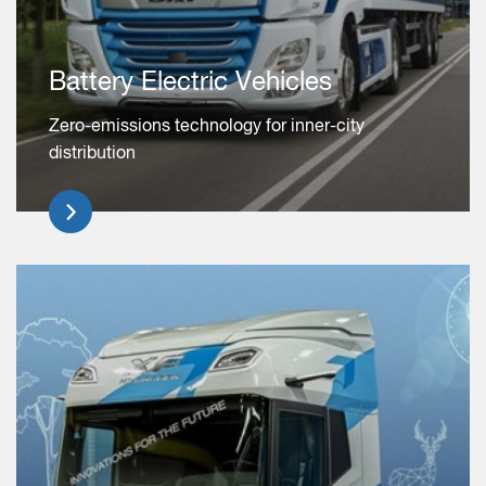
Battery Electric Vehicles
Zero-emissions technology for inner-city
distribution