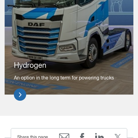
Hydrogen
An option in the long term for powering trucks
Share this page