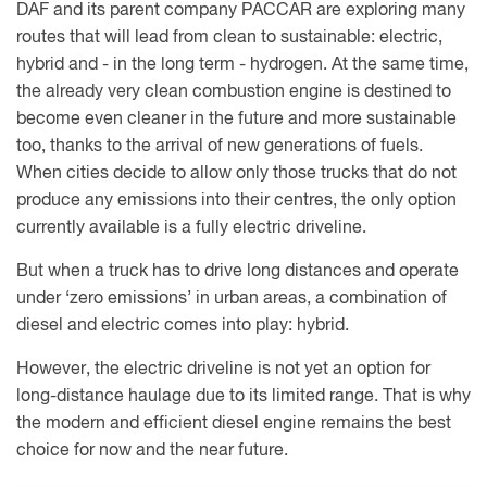
DAF and its parent company PACCAR are exploring many
routes that will lead from clean to sustainable: electric,
hybrid and - in the long term - hydrogen. At the same time,
the already very clean combustion engine is destined to
become even cleaner in the future and more sustainable
too, thanks to the arrival of new generations of fuels.
When cities decide to allow only those trucks that do not
produce any emissions into their centres, the only option
currently available is a fully electric driveline.
But when a truck has to drive long distances and operate
under ‘zero emissions’ in urban areas, a combination of
diesel and electric comes into play: hybrid.
However, the electric driveline is not yet an option for
long-distance haulage due to its limited range. That is why
the modern and efficient diesel engine remains the best
choice for now and the near future.