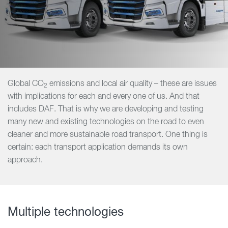
Global CO
emissions and local air quality – these are issues
2
with implications for each and every one of us. And that
includes DAF. That is why we are developing and testing
many new and existing technologies on the road to even
cleaner and more sustainable road transport. One thing is
certain: each transport application demands its own
approach.
Multiple technologies