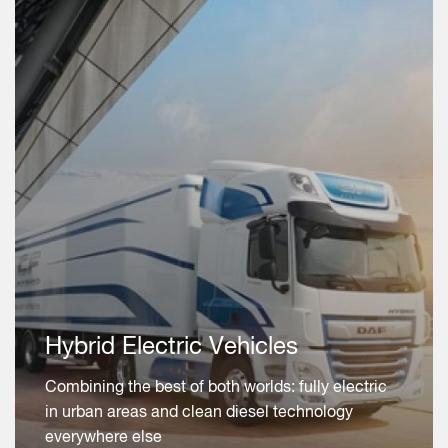
Hybrid Electric Vehicles
Combining the best of both worlds: fully electric
in urban areas and clean diesel technology
everywhere else