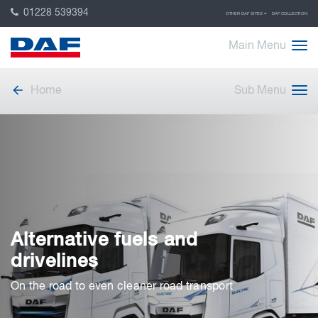
01228 539394
OTHER DAF SITES
DAF COLLECTION
Main Menu
Home
Sub Menu
Alternative fuels and
drivelines
On the road to even cleaner road transport