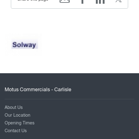
Motus Commercials - Carlisle
About Us
Our Location
Opening Times
Contact Us