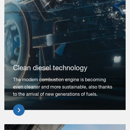
Clean diesel technology
The modern combustion engine is becoming
even cleaner and more sustainable, also thanks
to the arrival of new generations of fuels.